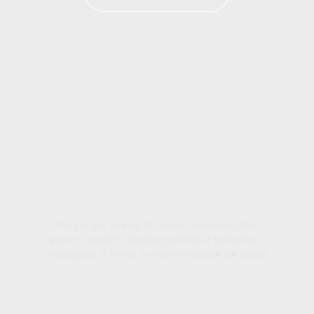
PEL COURAGE
People are looking for Jesus now more than
ever. It wouldn’t take long to think of someone—
a neighbor, a friend, a relative—whose life would
be forever changed if they knew the joy and
hope found in the gospel.
That’s why Willie Robertson wrote Gospel