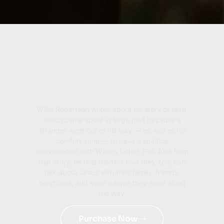
GOSPELER
Willie Robertson writes about his story of faith,
which came about in large part because a
stranger went out of his way — as well as his
comfort zone — to have a spiritual
conversation with Willie’s father, Phil. And from
that story, he tells readers how they, too, can
talk about Jesus with their family, friends,
neighbors, and even people they meet along
the way.
Purchase Now