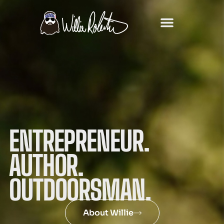
ENTREPRENEUR.
AUTHOR.
OUTDOORSMAN.
About Willie