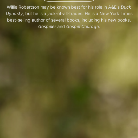
Willie Robertson may be known best for his role in A&E’s
Duck
Dynasty
, but he is a jack-of-all-trades. He is a New York Times
best-selling author of several books, including his new books,
Gospeler
and
Gospel Courage.